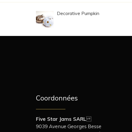
Decorative Pumpkin
Coordonnées
Five Star Jams SARL
9039 Avenue Georges Besse