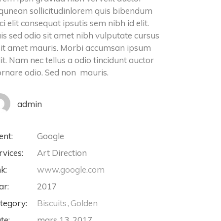
iqunean sollicitudinlorem quis bibendum
ci elit consequat ipsutis sem nibh id elit.
is sed odio sit amet nibh vulputate cursus
sit amet mauris. Morbi accumsan ipsum
lit. Nam nec tellus a odio tincidunt auctor
ornare odio. Sed non mauris.
admin
ent:
Google
rvices:
Art Direction
nk:
www.google.com
ar:
2017
tegory:
Biscuits
Golden
te:
mars 13, 2017