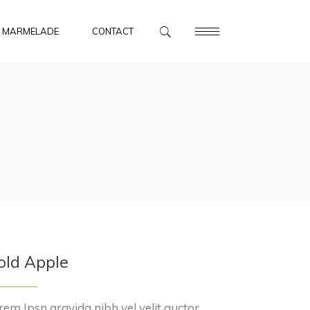
MARMELADE
CONTACT
old Apple
rem Ipsn gravida nibh vel velit auctor