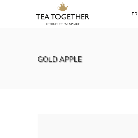
PR
GOLD APPLE