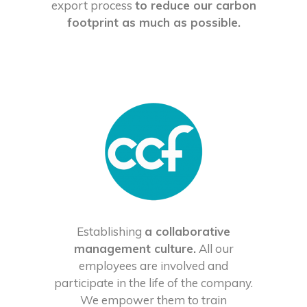
export process
to reduce our carbon
footprint as much as possible.
Establishing
a collaborative
management culture.
All our
employees are involved and
participate in the life of the company.
We empower them to train