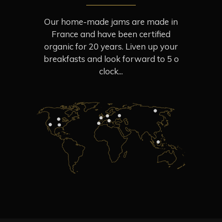
Our home-made jams are made in
France and have been certified
organic for 20 years. Liven up your
breakfasts and look forward to 5 o
clock...