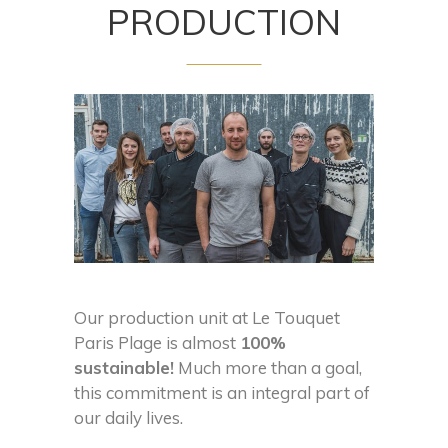
PRODUCTION
Our production unit at Le Touquet
Paris Plage is almost
100%
sustainable!
Much more than a goal,
this commitment is an integral part of
our daily lives.