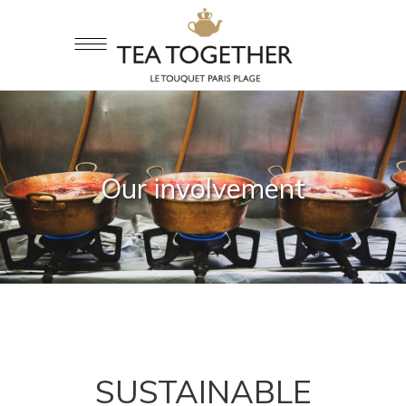
Our involvement
SUSTAINABLE