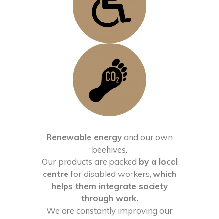
Renewable energy
and our own
beehives.
Our products are packed
by a local
centre
for disabled workers,
which
helps them integrate society
through work.
We are constantly improving our