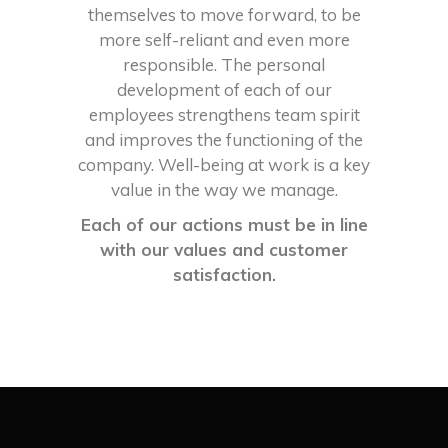
themselves to move forward, to be
more self-reliant and even more
responsible. The personal
development of each of our
employees strengthens team spirit
and improves the functioning of the
company. Well-being at work is a key
value in the way we manage.
Each of our actions must be in line
with our values and customer
satisfaction.