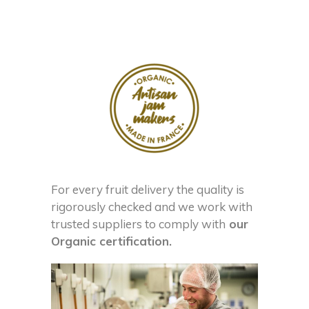
For every fruit delivery the quality is
rigorously checked and we work with
trusted suppliers to comply with
our
Organic certification.