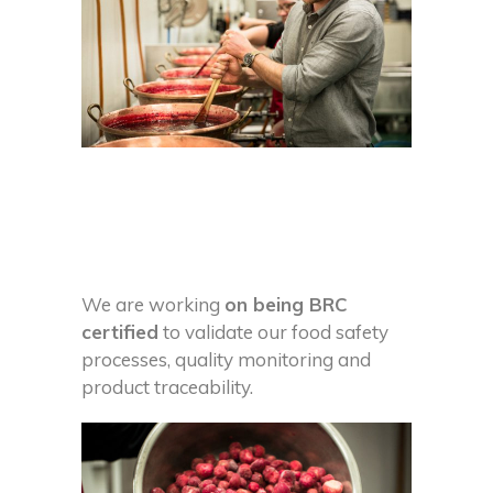
We are working
on being BRC
certified
to validate our food safety
processes, quality monitoring and
product traceability.