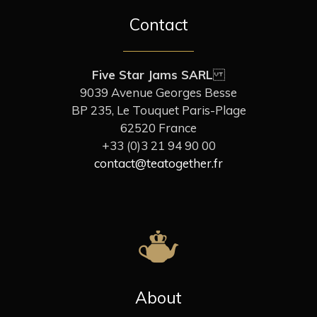
Contact
Five Star Jams SARL
9039 Avenue Georges Besse
BP 235, Le Touquet Paris-Plage
62520 France
+33 (0)3 21 94 90 00
contact@teatogether.fr
About