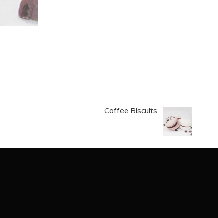
Coffee Biscuits