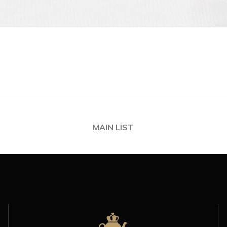
MAIN LIST