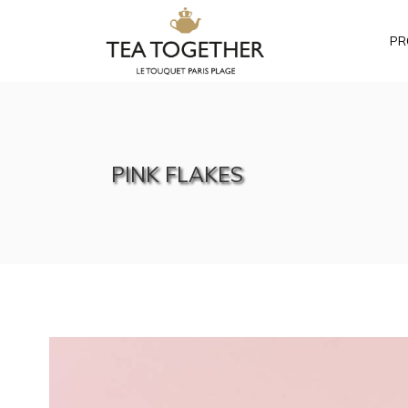
PR
PINK FLAKES