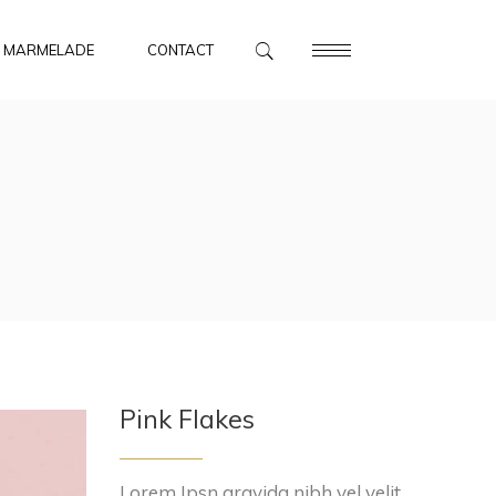
MARMELADE
CONTACT
Pink Flakes
Lorem Ipsn gravida nibh vel velit