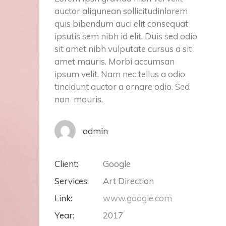
auctor aliqunean sollicitudinlorem
quis bibendum auci elit consequat
ipsutis sem nibh id elit. Duis sed odio
sit amet nibh vulputate cursus a sit
amet mauris. Morbi accumsan
ipsum velit. Nam nec tellus a odio
tincidunt auctor a ornare odio. Sed
non mauris.
admin
Client:
Google
Services:
Art Direction
Link:
www.google.com
Year:
2017