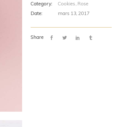
Category:
Cookies
Rose
Date:
mars 13, 2017
Share