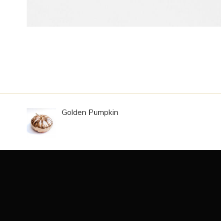
Golden Pumpkin