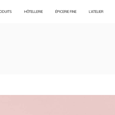
ODUITS
HÔTELLERIE
ÉPICERIE FINE
L’ATELIER